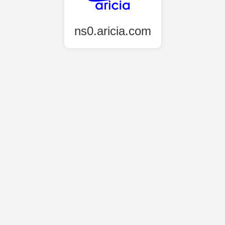
ns0.aricia.com